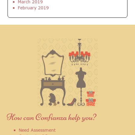
March 2019
February 2019
How can Confianza help you?
Need Assessment