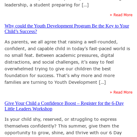
leadership, a student preparing for […]
» Read More
Why could the Youth Development Program Be the Key to Your
Child’s Success?
As parents, we all agree that raising a well-rounded,
confident, and capable child in today’s fast-paced world is
no small feat. Between academic pressures, digital
distractions, and social challenges, it’s easy to feel
overwhelmed trying to give our children the best
foundation for success. That’s why more and more
families are turning to Youth Development […]
» Read More
Give Your Child a Confidence Boost – Register for the 6-Day
Little Leaders Workshop
Is your child shy, reserved, or struggling to express
themselves confidently? This summer, give them the
opportunity to grow, shine, and thrive with our 6 Day