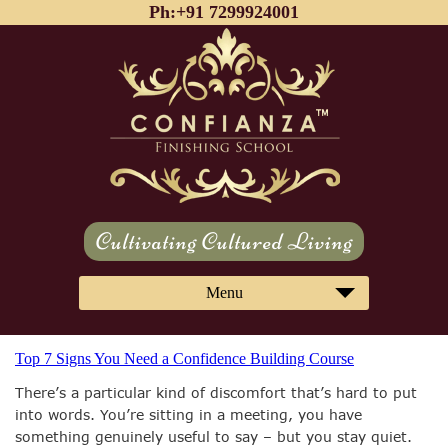
Ph:+91 7299924001
Cultivating Cultured Living
Menu
Top 7 Signs You Need a Confidence Building Course
There’s a particular kind of discomfort that’s hard to put
into words. You’re sitting in a meeting, you have
something genuinely useful to say – but you stay quiet.