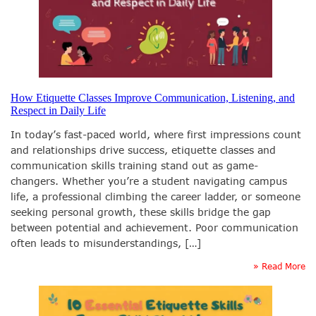
How Etiquette Classes Improve Communication, Listening, and
Respect in Daily Life
In today’s fast-paced world, where first impressions count
and relationships drive success, etiquette classes and
communication skills training stand out as game-
changers. Whether you’re a student navigating campus
life, a professional climbing the career ladder, or someone
seeking personal growth, these skills bridge the gap
between potential and achievement. Poor communication
often leads to misunderstandings, […]
» Read More