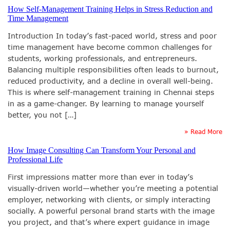
How Self-Management Training Helps in Stress Reduction and
Time Management
Introduction In today’s fast-paced world, stress and poor
time management have become common challenges for
students, working professionals, and entrepreneurs.
Balancing multiple responsibilities often leads to burnout,
reduced productivity, and a decline in overall well-being.
This is where self-management training in Chennai steps
in as a game-changer. By learning to manage yourself
better, you not […]
» Read More
How Image Consulting Can Transform Your Personal and
Professional Life
First impressions matter more than ever in today’s
visually-driven world—whether you’re meeting a potential
employer, networking with clients, or simply interacting
socially. A powerful personal brand starts with the image
you project, and that’s where expert guidance in image