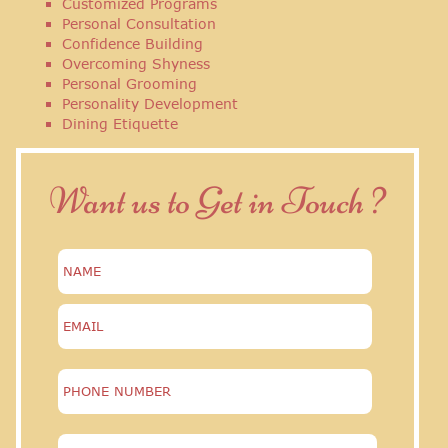
Customized Programs
Personal Consultation
Confidence Building
Overcoming Shyness
Personal Grooming
Personality Development
Dining Etiquette
Want us to Get in Touch ?