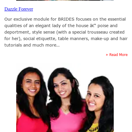
Dazzle Forever
Our exclusive module for BRIDES focuses on the essential
qualities of an elegant lady of the house â€“ poise and
deportment, style sense (with a special trousseau created
for her), social etiquette, table manners, make-up and hair
tutorials and much more…
» Read More