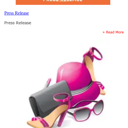
Press Release
Press Release
» Read More