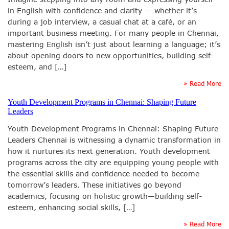
in English with confidence and clarity — whether it’s
during a job interview, a casual chat at a café, or an
important business meeting. For many people in Chennai,
mastering English isn’t just about learning a language; it’s
about opening doors to new opportunities, building self-
esteem, and […]
» Read More
Youth Development Programs in Chennai: Shaping Future
Leaders
Youth Development Programs in Chennai: Shaping Future
Leaders Chennai is witnessing a dynamic transformation in
how it nurtures its next generation. Youth development
programs across the city are equipping young people with
the essential skills and confidence needed to become
tomorrow’s leaders. These initiatives go beyond
academics, focusing on holistic growth—building self-
esteem, enhancing social skills, […]
» Read More