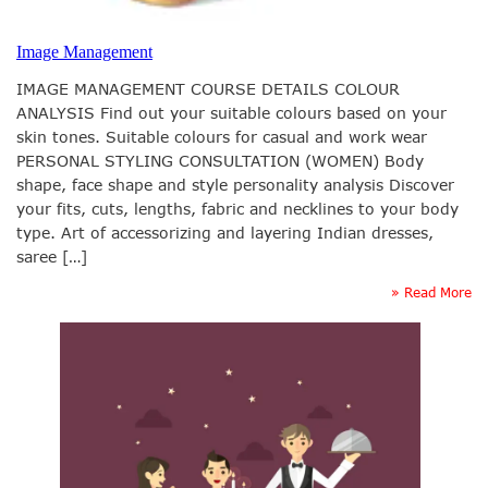
Image Management
IMAGE MANAGEMENT COURSE DETAILS COLOUR
ANALYSIS Find out your suitable colours based on your
skin tones. Suitable colours for casual and work wear
PERSONAL STYLING CONSULTATION (WOMEN) Body
shape, face shape and style personality analysis Discover
your fits, cuts, lengths, fabric and necklines to your body
type. Art of accessorizing and layering Indian dresses,
saree […]
» Read More