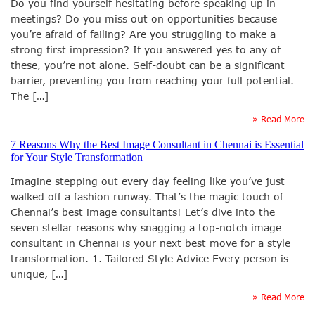
Do you find yourself hesitating before speaking up in
meetings? Do you miss out on opportunities because
you’re afraid of failing? Are you struggling to make a
strong first impression? If you answered yes to any of
these, you’re not alone. Self-doubt can be a significant
barrier, preventing you from reaching your full potential.
The […]
» Read More
7 Reasons Why the Best Image Consultant in Chennai is Essential
for Your Style Transformation
Imagine stepping out every day feeling like you’ve just
walked off a fashion runway. That’s the magic touch of
Chennai’s best image consultants! Let’s dive into the
seven stellar reasons why snagging a top-notch image
consultant in Chennai is your next best move for a style
transformation. 1. Tailored Style Advice Every person is
unique, […]
» Read More