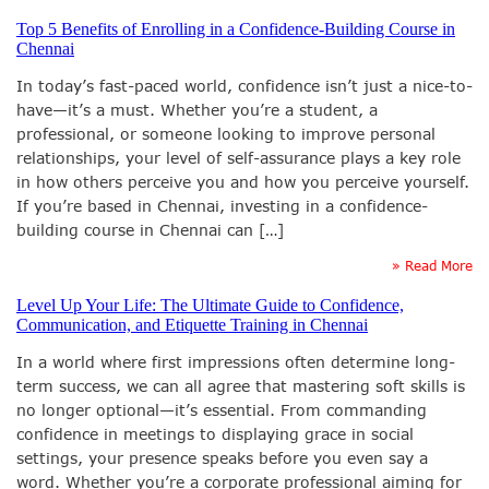
Top 5 Benefits of Enrolling in a Confidence-Building Course in
Chennai
In today’s fast-paced world, confidence isn’t just a nice-to-
have—it’s a must. Whether you’re a student, a
professional, or someone looking to improve personal
relationships, your level of self-assurance plays a key role
in how others perceive you and how you perceive yourself.
If you’re based in Chennai, investing in a confidence-
building course in Chennai can […]
» Read More
Level Up Your Life: The Ultimate Guide to Confidence,
Communication, and Etiquette Training in Chennai
In a world where first impressions often determine long-
term success, we can all agree that mastering soft skills is
no longer optional—it’s essential. From commanding
confidence in meetings to displaying grace in social
settings, your presence speaks before you even say a
word. Whether you’re a corporate professional aiming for