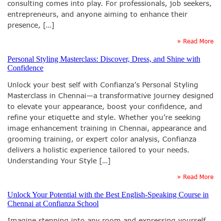
consulting comes into play. For professionals, job seekers,
entrepreneurs, and anyone aiming to enhance their
presence, […]
» Read More
Personal Styling Masterclass: Discover, Dress, and Shine with
Confidence
Unlock your best self with Confianza’s Personal Styling
Masterclass in Chennai—a transformative journey designed
to elevate your appearance, boost your confidence, and
refine your etiquette and style. Whether you’re seeking
image enhancement training in Chennai, appearance and
grooming training, or expert color analysis, Confianza
delivers a holistic experience tailored to your needs.
Understanding Your Style […]
» Read More
Unlock Your Potential with the Best English-Speaking Course in
Chennai at Confianza School
Imagine stepping into any room and expressing yourself