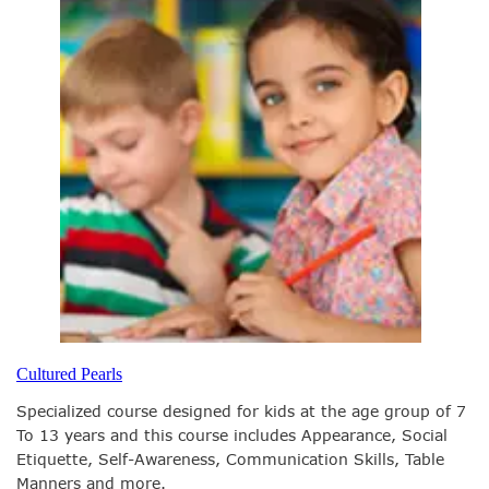
Cultured Pearls
Specialized course designed for kids at the age group of 7
To 13 years and this course includes Appearance, Social
Etiquette, Self-Awareness, Communication Skills, Table
Manners and more.