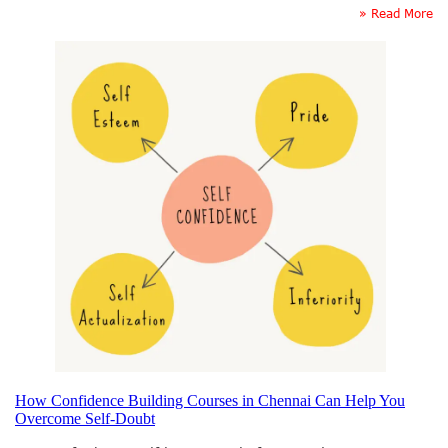
» Read More
How Confidence Building Courses in Chennai Can Help You
Overcome Self-Doubt