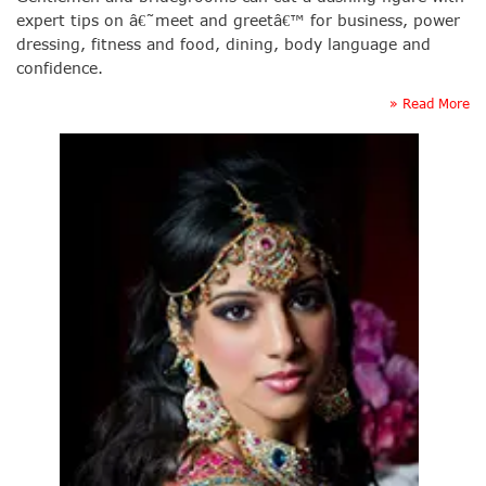
expert tips on â€˜meet and greetâ€™ for business, power
dressing, fitness and food, dining, body language and
confidence.
» Read More