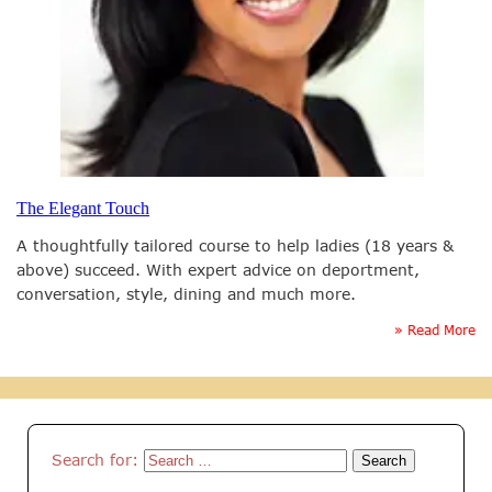
The Elegant Touch
A thoughtfully tailored course to help ladies (18 years &
above) succeed. With expert advice on deportment,
conversation, style, dining and much more.
» Read More
Search for: