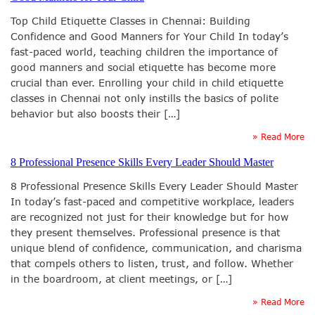
Top Child Etiquette Classes in Chennai: Building
Confidence and Good Manners for Your Child In today’s
fast-paced world, teaching children the importance of
good manners and social etiquette has become more
crucial than ever. Enrolling your child in child etiquette
classes in Chennai not only instills the basics of polite
behavior but also boosts their […]
» Read More
8 Professional Presence Skills Every Leader Should Master
8 Professional Presence Skills Every Leader Should Master
In today’s fast-paced and competitive workplace, leaders
are recognized not just for their knowledge but for how
they present themselves. Professional presence is that
unique blend of confidence, communication, and charisma
that compels others to listen, trust, and follow. Whether
in the boardroom, at client meetings, or […]
» Read More