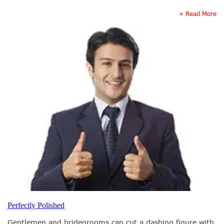
» Read More
Perfectly Polished
Gentlemen and bridegrooms can cut a dashing figure with