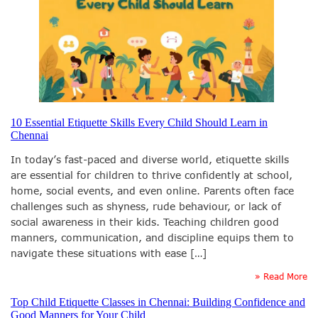
10 Essential Etiquette Skills Every Child Should Learn in
Chennai
In today’s fast-paced and diverse world, etiquette skills
are essential for children to thrive confidently at school,
home, social events, and even online. Parents often face
challenges such as shyness, rude behaviour, or lack of
social awareness in their kids. Teaching children good
manners, communication, and discipline equips them to
navigate these situations with ease […]
» Read More
Top Child Etiquette Classes in Chennai: Building Confidence and
Good Manners for Your Child