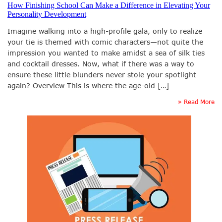
How Finishing School Can Make a Difference in Elevating Your
Personality Development
Imagine walking into a high-profile gala, only to realize
your tie is themed with comic characters—not quite the
impression you wanted to make amidst a sea of silk ties
and cocktail dresses. Now, what if there was a way to
ensure these little blunders never stole your spotlight
again? Overview This is where the age-old […]
» Read More