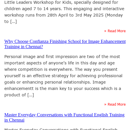
Little Leaders Workshop for Kids, specially designed for
children aged 7 to 14 years. This engaging and interactive
workshop runs from 28th April to 3rd May 2025 (Monday
to […]
» Read More
Why Choose Confianza Finishing School for Image Enhancement
Training in Chennai?
Personal image and first impression are two of the most
important aspects of anyone’s life in this day and age
where competition is everywhere. The way you present
yourself is an effective strategy for achieving professional
goals or enhancing personal relationships. Image
enhancementt is the main key to your success which is a
product of […]
» Read More
Master Everyday Conversations with Functional English Training
in Chennai
Master Everyday Conversations with Functional English