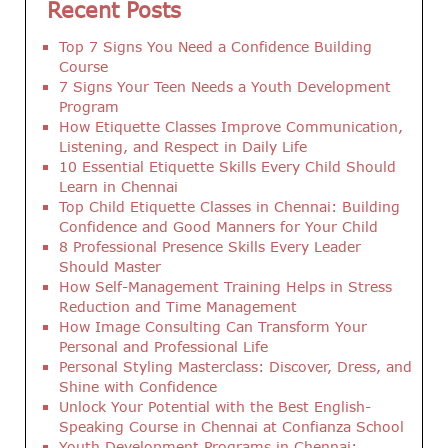
Recent Posts
Top 7 Signs You Need a Confidence Building
Course
7 Signs Your Teen Needs a Youth Development
Program
How Etiquette Classes Improve Communication,
Listening, and Respect in Daily Life
10 Essential Etiquette Skills Every Child Should
Learn in Chennai
Top Child Etiquette Classes in Chennai: Building
Confidence and Good Manners for Your Child
8 Professional Presence Skills Every Leader
Should Master
How Self-Management Training Helps in Stress
Reduction and Time Management
How Image Consulting Can Transform Your
Personal and Professional Life
Personal Styling Masterclass: Discover, Dress, and
Shine with Confidence
Unlock Your Potential with the Best English-
Speaking Course in Chennai at Confianza School
Youth Development Programs in Chennai: