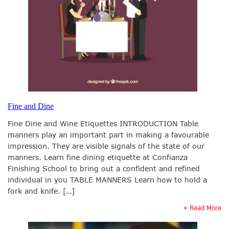
Fine and Dine
Fine Dine and Wine Etiquettes INTRODUCTION Table
manners play an important part in making a favourable
impression. They are visible signals of the state of our
manners. Learn fine dining etiquette at Confianza
Finishing School to bring out a confident and refined
individual in you TABLE MANNERS Learn how to hold a
fork and knife. […]
» Read More