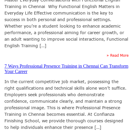
Training in Chennai Why Functional English Matters in
Everyday Life Effective communication is the key to
success in both personal and professional settings.
Whether you’re a student looking to enhance academic
performance, a professional aiming for career growth, or
an adult wanting to improve social interactions, Functional
English Training […]
» Read More
7 Ways Professional Presence Training in Chennai Can Transform
Your Career
In the current competitive job market, possessing the
right qualifications and technical skills alone won’t suffice.
Employers seek professionals who demonstrate
confidence, communicate clearly, and maintain a strong
professional image. This is where Professional Presence
Training in Chennai becomes essential. At Confianza
Finishing School, we provide thorough courses designed
to help individuals enhance their presence […]