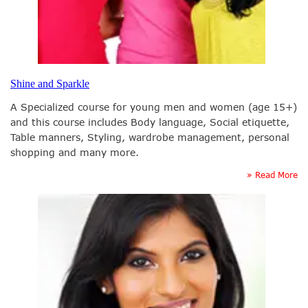
Shine and Sparkle
A Specialized course for young men and women (age 15+)
and this course includes Body language, Social etiquette,
Table manners, Styling, wardrobe management, personal
shopping and many more.
» Read More