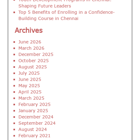
Shaping Future Leaders
Top 5 Benefits of Enrolling in a Confidence-
Building Course in Chennai
Archives
June 2026
March 2026
December 2025
October 2025
August 2025
July 2025
June 2025
May 2025
April 2025
March 2025
February 2025
January 2025
December 2024
September 2024
August 2024
February 2021