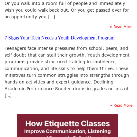
Or you walk into a room full of people and immediately
wish you could walk back out. Or you get passed over for
an opportunity you […]
» Read More
7 Signs Your Teen Needs a Youth Development Program
Teenagers face intense pressures from school, peers, and
self doubt that can stall their growth. Youth development
programs provide structured training in confidence,
communication, and life skills to help them thrive. These
initiatives turn common struggles into strengths through
hands on activities and expert guidance. Declining
Academic Performance Sudden drops in grades or loss of
[…]
» Read More