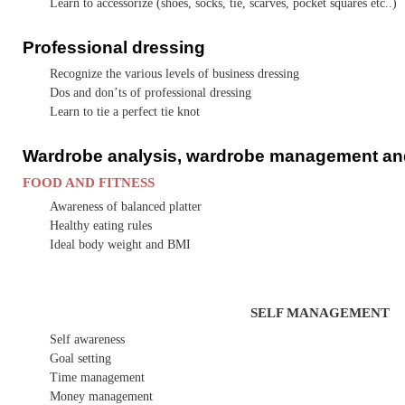
Learn to accessorize (shoes, socks, tie, scarves, pocket squares etc..)
Professional dressing
Recognize the various levels of business dressing
Dos and don’ts of professional dressing
Learn to tie a perfect tie knot
Wardrobe analysis, wardrobe management an
FOOD AND FITNESS
Awareness of balanced platter
Healthy eating rules
Ideal body weight and BMI
SELF MANAGEMENT
Self awareness
Goal setting
Time management
Money management