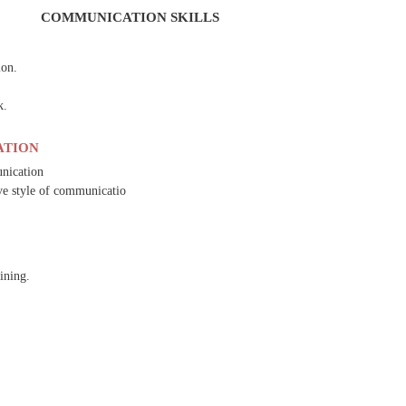
COMMUNICATION SKILLS
ion.
k.
ATION
unication
ive style of communicatio
ining.