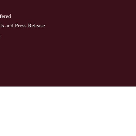
fered
ls and Press Release
s