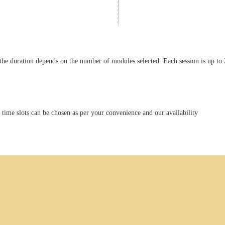
the duration depends on the number of modules selected. Each session is up to 
ime slots can be chosen as per your convenience and our availability