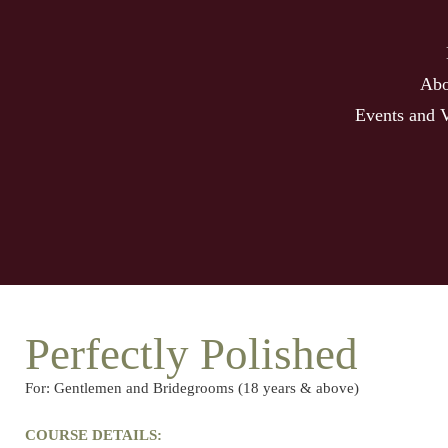
Abo
Events and 
Perfectly Polished
For: Gentlemen and Bridegrooms (18 years & above)
COURSE DETAILS: