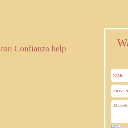
Wa
can Confianza help