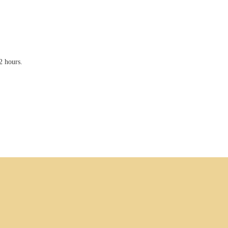
2 hours.