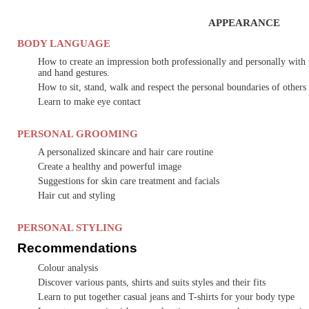
APPEARANCE
BODY LANGUAGE
How to create an impression both professionally and personally with 
and hand gestures.
How to sit, stand, walk and respect the personal boundaries of others
Learn to make eye contact
PERSONAL GROOMING
A personalized skincare and hair care routine
Create a healthy and powerful image
Suggestions for skin care treatment and facials
Hair cut and styling
PERSONAL STYLING
Recommendations
Colour analysis
Discover various pants, shirts and suits styles and their fits
Learn to put together casual jeans and T-shirts for your body type