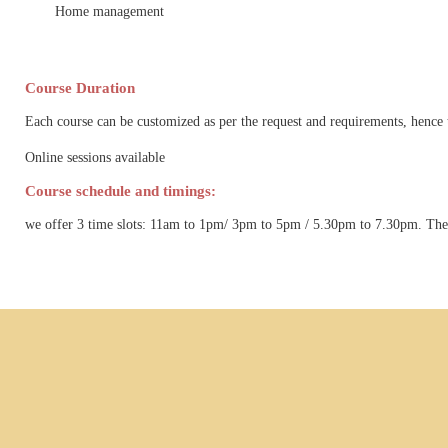
Home management
Course Duration
Each course can be customized as per the request and requirements, hence 
Online sessions available
Course schedule and timings:
we offer 3 time slots: 11am to 1pm/ 3pm to 5pm / 5.30pm to 7.30pm. The t