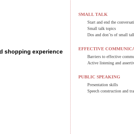
SMALL TALK
Start and end the conversat
Small talk topics
Dos and don’ts of small tal
EFFECTIVE COMMUNIC
d shopping experience
Barriers to effective comm
Active listening and assert
PUBLIC SPEAKING
Presentation skills
Speech construction and tra