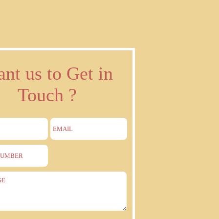
nt us to Get in
Touch ?