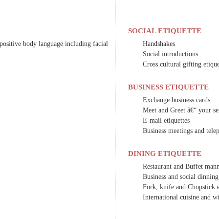
SOCIAL ETIQUETTE
positive body language including facial
Handshakes
Social introductions
Cross cultural gifting etiqu
BUSINESS ETIQUETTE
Exchange business cards
Meet and Greet â€“ your sen
E-mail etiquettes
Business meetings and telep
DINING ETIQUETTE
Restaurant and Buffet man
Business and social dinning
Fork, knife and Chopstick e
International cuisine and wi