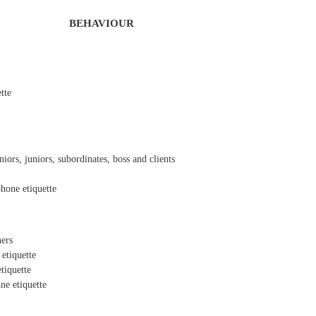
BEHAVIOUR
ette
iors, juniors, subordinates, boss and clients
hone etiquette
ners
 etiquette
tiquette
ne etiquette