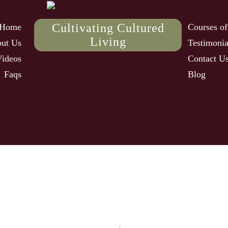
Cultivating Cultured
Home
Courses of
Living
ut Us
Testimonia
Videos
Contact U
Faqs
Blog