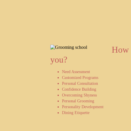
How 
you?
Need Assessment
Customized Programs
Personal Consultation
Confidence Building
Overcoming Shyness
Personal Grooming
Personality Development
Dining Etiquette