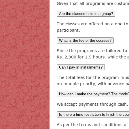
Given that all programs are custom
Are the classes held in a group?
The classes are offered on a one-to
participant.
What is the fee of the courses?
Since the programs are tailored to 
Rs. 2,000 for 1.5 hours, while the
Can I pay in installments?
The total fees for the program mus
on module priority, with advance 
How can I make the payment? The mode
We accept payments through cash, 
Is there a time restriction to finish the co
As per the terms and conditions of 