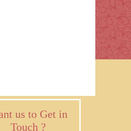
nt us to Get in
Touch ?