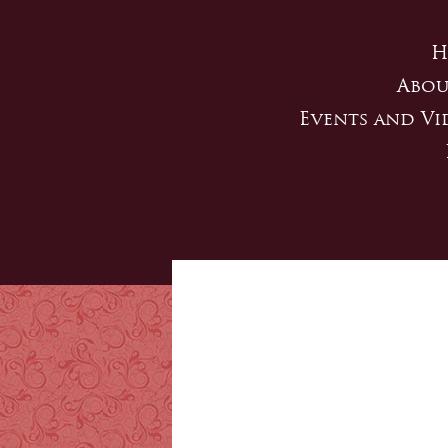
H
Abou
Events and Vi