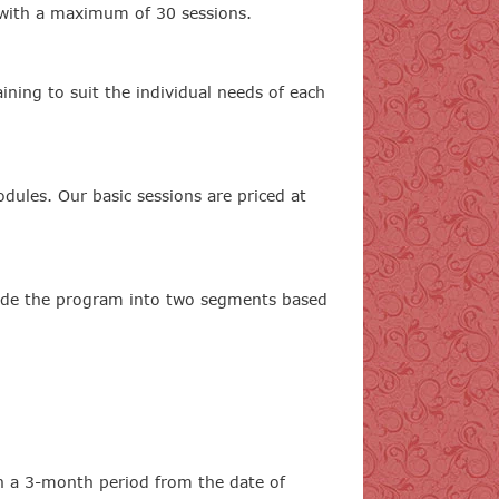
, with a maximum of 30 sessions.
ining to suit the individual needs of each
odules. Our basic sessions are priced at
vide the program into two segments based
in a 3-month period from the date of