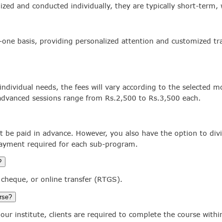
ized and conducted individually, they are typically short-term
-one basis, providing personalized attention and customized tra
individual needs, the fees will vary according to the selected m
 advanced sessions range from Rs.2,500 to Rs.3,500 each.
t be paid in advance. However, you also have the option to di
payment required for each sub-program.
?
cheque, or online transfer (RTGS).
urse?
our institute, clients are required to complete the course with