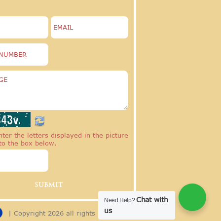
ter the letters displayed in the picture
to the box below.
Chat with
Need Help?
us
| Copyright 2026 all rights reserved