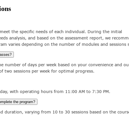
ions
meet the specific needs of each individual. During the initial
eds analysis, and based on the assessment report, we recomm
ram varies depending on the number of modules and sessions s
lasses?
 the number of days per week based on your convenience and our 
 two sessions per week for optimal progress.
day, with operating hours from 11:00 AM to 7:30 PM.
complete the program?
nd duration, varying from 10 to 30 sessions based on the cours