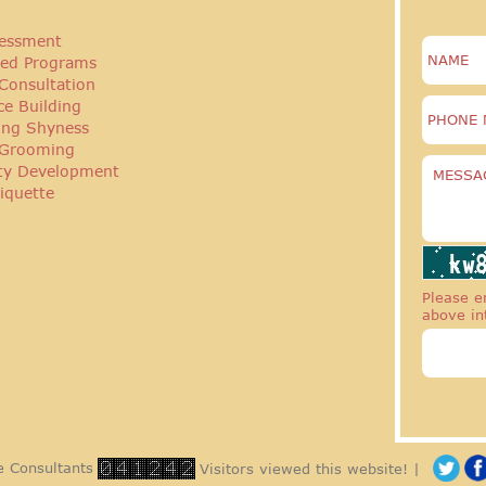
essment
ed Programs
Consultation
ce Building
ng Shyness
 Grooming
ity Development
iquette
Please en
above in
 Consultants
Visitors viewed this website! |