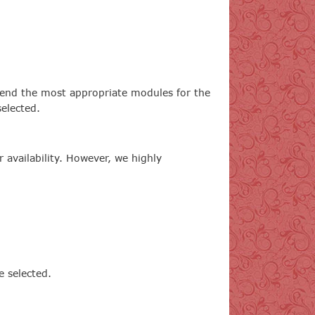
end the most appropriate modules for the
elected.
availability. However, we highly
e selected.