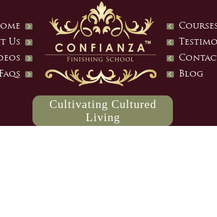
ome
Course
t Us
Testimo
deos
Contac
Faqs
Blog
Cultivating Cultured
Living