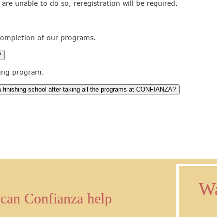
u are unable to do so, reregistration will be required.
 completion of our programs.
?
ning program.
 a finishing school after taking all the programs at CONFIANZA?
Wa
can Confianza help