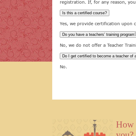
registration. If, for any reason, yo
Is this a certified course?
Yes, we provide certification upon
Do you have a teachers’ training program
No, we do not offer a Teacher Trai
Do I get certified to become a teacher of
No.
How 
you?