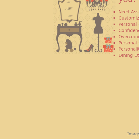
Need Ass
Customiz
Personal 
Confiden
Overcomi
Personal
Personal
Dining Et
Image