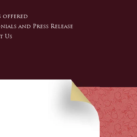
s offered
nials and Press Release
t Us