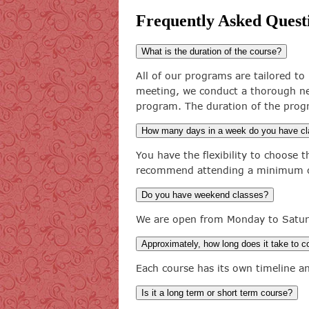
Frequently Asked Quest
What is the duration of the course?
All of our programs are tailored to 
meeting, we conduct a thorough ne
program. The duration of the prog
How many days in a week do you have c
You have the flexibility to choose
recommend attending a minimum of
Do you have weekend classes?
We are open from Monday to Satur
Approximately, how long does it take to 
Each course has its own timeline a
Is it a long term or short term course?