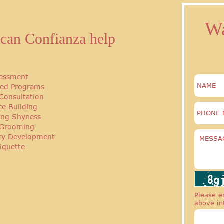
Wa
can Confianza help
essment
ed Programs
Consultation
ce Building
ng Shyness
 Grooming
ity Development
iquette
Please en
above in