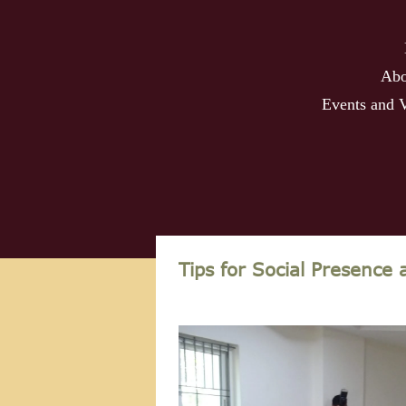
Abo
Events and 
Tips for Social Presence 