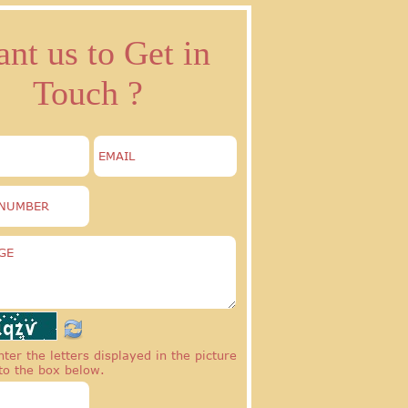
nt us to Get in
Touch ?
ter the letters displayed in the picture
to the box below.