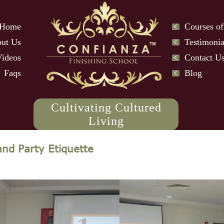
Home
Courses of
ut Us
Testimonia
Videos
Contact U
Faqs
Blog
Cultivating Cultured
Living
and Party Etiquette