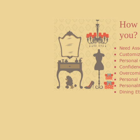
How 
you?
Need Ass
Customiz
Personal 
Confiden
Overcomi
Personal
Personal
Dining Et