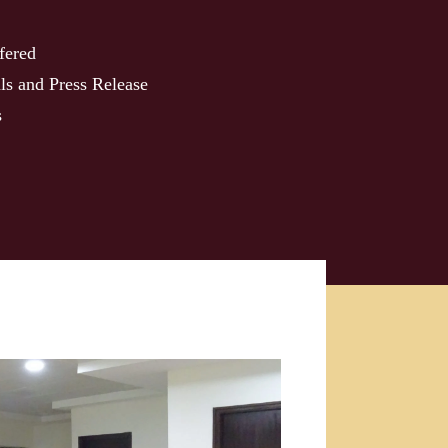
fered
ls and Press Release
s